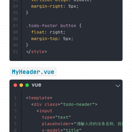
margin-right
:
 5px
;
84
}
85
86
.todo-footer button
{
87
float
:
 right
;
88
margin-top
:
 5px
;
89
}
90
</
style
>
91
MyHeader.vue
<
template
>
1
<
div
class
=
"
todo-header
"
>
2
<
input
3
type
=
"
text
"
4
placeholder
=
"
请输入你的任务名称，按回车
5
v-model
=
"
title
"
6