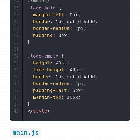
/*main*/
24
.todo-main
{
25
margin-left
:
 0px
;
26
border
:
 1px solid #ddd
;
27
border-radius
:
 2px
;
28
padding
:
 0px
;
29
}
30
31
.todo-empty
{
32
height
:
 40px
;
33
line-height
:
 40px
;
34
border
:
 1px solid #ddd
;
35
border-radius
:
 2px
;
36
padding-left
:
 5px
;
37
margin-top
:
 10px
;
38
}
39
</
style
>
40
main.js