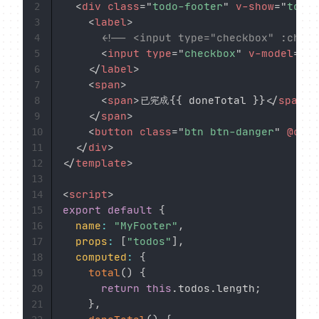
<
div
class
=
"
todo-footer
"
v-show
=
"
total
2
<
label
>
3
<!-- <input type="checkbox" :check
4
<
input
type
=
"
checkbox
"
v-model
=
"
is
5
</
label
>
6
<
span
>
7
<
span
>
已完成{{ doneTotal }}
</
span
>
 
8
</
span
>
9
<
button
class
=
"
btn btn-danger
"
@clic
10
</
div
>
11
</
template
>
12
13
<
script
>
14
export
default
{
15
name
:
"MyFooter"
,
16
props
:
[
"todos"
]
,
17
computed
:
{
18
total
(
)
{
19
return
this
.
todos
.
length
;
20
}
,
21