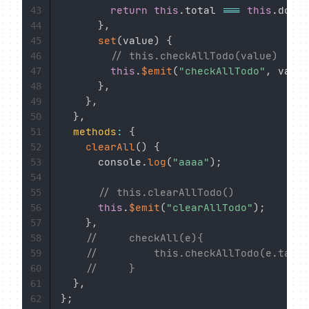
return
this
.
total 
===
this
.
doneT
43
}
,
44
set
(
value
)
{
45
// this.checkAllTodo(value)
46
this
.
$emit
(
"checkAllTodo"
,
 value
47
}
,
48
}
,
49
}
,
50
methods
:
{
51
clearAll
(
)
{
52
      console
.
log
(
"aaaa"
)
;
53
54
// this.clearAllTodo()
55
this
.
$emit
(
"clearAllTodo"
)
;
56
}
,
57
//     checkAll(e){
58
//         this.checkAllTodo(e.targe
59
//     }
60
}
,
61
}
;
62