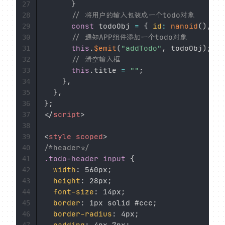
}
27
// 将用户的输入包装成一个todo对象
28
const
 todoObj 
=
{
id
:
nanoid
(
)
,
ti
29
// 通知APP组件添加一个todo对象
30
this
.
$emit
(
"addTodo"
,
 todoObj
)
;
31
// 清空输入框
32
this
.
title 
=
""
;
33
}
,
34
}
,
35
}
;
36
</
script
>
37
38
<
style
scoped
>
39
/*header*/
40
.todo-header input
{
41
width
:
 560px
;
42
height
:
 28px
;
43
font-size
:
 14px
;
44
border
:
 1px solid #ccc
;
45
border-radius
:
 4px
;
46