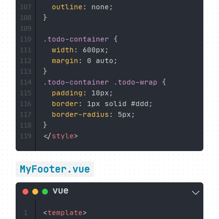
outline
:
 none
;
107
}
108
109
.todo-container
{
110
width
:
 600px
;
111
margin
:
 0 auto
;
112
}
113
.todo-container .todo-wrap
{
114
padding
:
 10px
;
115
border
:
 1px solid #ddd
;
116
border-radius
:
 5px
;
117
}
118
</
style
>
119
MyFooter.vue
<
template
>
1