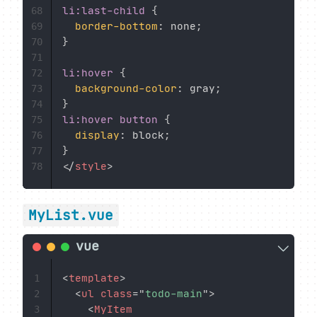
li:last-child
{
68
border-bottom
:
 none
;
69
}
70
71
li:hover
{
72
background-color
:
 gray
;
73
}
74
li:hover button
{
75
display
:
 block
;
76
}
77
</
style
>
78
MyList.vue
<
template
>
1
<
ul
class
=
"
todo-main
"
>
2
<
MyItem
3