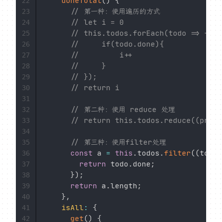
doneTotal
(
)
{
22
// 第一种：使用遍历的方式
23
// let i = 0
24
// this.todos.forEach(todo => {
25
//     if(todo.done){
26
//         i++
27
//     }
28
// });
29
// return i
30
31
// 第二种：使用 reduce 处理
32
// return this.todos.reduce((pre, 
33
34
// 第三种：使用filter处理
35
const
 a 
=
this
.
todos
.
filter
(
(
todo
)
36
return
 todo
.
done
;
37
}
)
;
38
return
 a
.
length
;
39
}
,
40
isAll
:
{
41
get
(
)
{
42