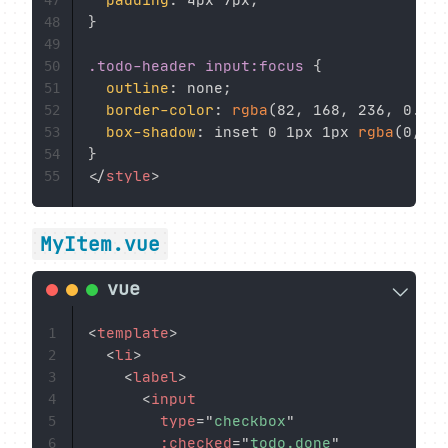
padding
:
 4px 7px
;
47
}
48
49
.todo-header input:focus
{
50
outline
:
 none
;
51
border-color
:
rgba
(
82
,
 168
,
 236
,
 0.8
)
;
52
box-shadow
:
 inset 0 1px 1px 
rgba
(
0
,
 0
,
53
}
54
</
style
>
55
MyItem.vue
<
template
>
1
<
li
>
2
<
label
>
3
<
input
4
type
=
"
checkbox
"
5
:checked
=
"
todo.done
"
6