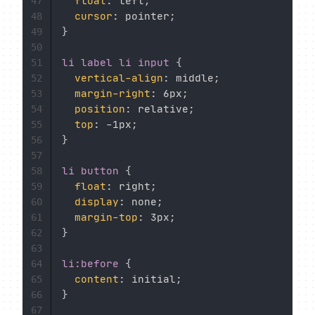
float
:
 left
;
47
cursor
:
 pointer
;
48
}
49
50
li label li input
{
51
vertical-align
:
 middle
;
52
margin-right
:
 6px
;
53
position
:
 relative
;
54
top
:
 -1px
;
55
}
56
57
li button
{
58
float
:
 right
;
59
display
:
 none
;
60
margin-top
:
 3px
;
61
}
62
63
li:before
{
64
content
:
 initial
;
65
}
66
67