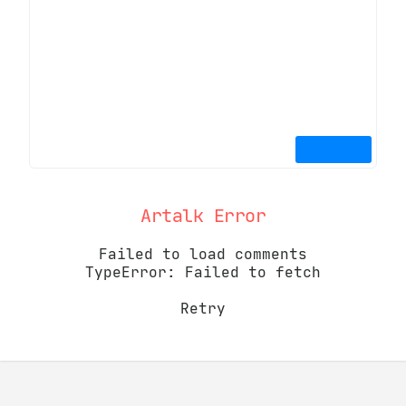
Artalk Error
Failed to load comments
TypeError: Failed to fetch
Retry