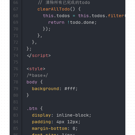
// 清除所有已完成的todo
66
clearAllTodo
(
)
{
67
this
.
todos 
=
this
.
todos
.
filter
(
(
to
68
return
!
todo
.
done
;
69
}
)
;
70
}
,
71
}
,
72
}
;
73
</
script
>
74
75
<
style
>
76
/*base*/
77
body
{
78
background
:
 #fff
;
79
}
80
81
.btn
{
82
display
:
 inline-block
;
83
padding
:
 4px 12px
;
84
margin-bottom
:
 0
;
85