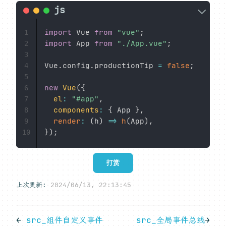
import
 Vue 
from
"vue"
;
1
import
 App 
from
"./App.vue"
;
2
3
Vue
.
config
.
productionTip 
=
false
;
4
5
new
Vue
(
{
6
el
:
"#app"
,
7
components
:
{
 App 
}
,
8
render
:
(
h
)
=>
h
(
App
)
,
9
}
)
;
10
打赏
上次更新:
2024/06/13, 22:13:45
←
src_组件自定义事件
src_全局事件总线
→