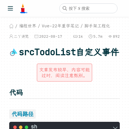
编程世界
Vue-22年重学笔记
脚手架工程化
二丫讲梵
2022-08-17
1k
5.7m
892
srcTodoList自定义事件
文章发布较早，内容可能
过时，阅读注意甄别。
代码
代码路径