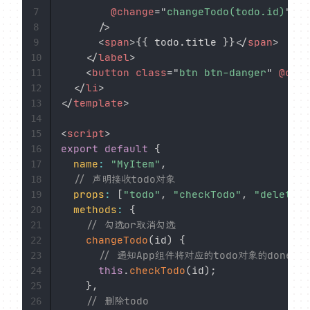
@change
=
"
changeTodo(todo.id)
"
7
/>
8
<
span
>
{{ todo.title }}
</
span
>
9
</
label
>
10
<
button
class
=
"
btn btn-danger
"
@clic
11
</
li
>
12
</
template
>
13
14
<
script
>
15
export
default
{
16
name
:
"MyItem"
,
17
// 声明接收todo对象
18
props
:
[
"todo"
,
"checkTodo"
,
"deleteTo
19
methods
:
{
20
// 勾选or取消勾选
21
changeTodo
(
id
)
{
22
// 通知App组件将对应的todo对象的done值
23
this
.
checkTodo
(
id
)
;
24
}
,
25
// 删除todo
26