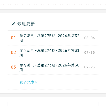
最近更新
学习周刊-总第275期-2026年第32
01
08-06
周
学习周刊-总第274期-2026年第31
02
07-30
周
学习周刊-总第273期-2026年第30
03
07-23
周
更多文章>