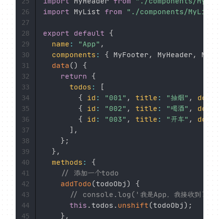
import
 MyHeader 
from
"./components/MyHea
25
import
 MyList 
from
"./components/MyList.
26
27
export
default
{
28
name
:
"App"
,
29
components
:
{
 MyFooter
,
 MyHeader
,
 MyLi
30
data
(
)
{
31
return
{
32
todos
:
[
33
{
id
:
"001"
,
title
:
"抽烟"
,
done
34
{
id
:
"002"
,
title
:
"喝酒"
,
done
35
{
id
:
"003"
,
title
:
"开车"
,
done
36
]
,
37
}
;
38
}
,
39
methods
:
{
40
// 添加一个todo
41
addTodo
(
todoObj
)
{
42
// console.log('我是App，我接收到了数
43
this
.
todos
.
unshift
(
todoObj
)
;
44
}
,
45