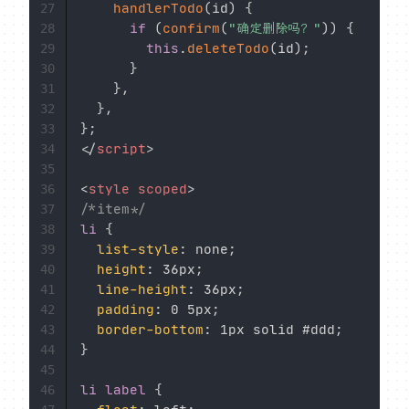
handlerTodo
(
id
)
{
27
if
(
confirm
(
"确定删除吗？"
)
)
{
28
this
.
deleteTodo
(
id
)
;
29
}
30
}
,
31
}
,
32
}
;
33
</
script
>
34
35
<
style
scoped
>
36
/*item*/
37
li
{
38
list-style
:
 none
;
39
height
:
 36px
;
40
line-height
:
 36px
;
41
padding
:
 0 5px
;
42
border-bottom
:
 1px solid #ddd
;
43
}
44
45
li label
{
46