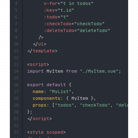
v-for
=
"
t in todos
"
4
:key
=
"
t.id
"
5
:todo
=
"
t
"
6
:checkTodo
=
"
checkTodo
"
7
:deleteTodo
=
"
deleteTodo
"
8
/>
9
</
ul
>
10
</
template
>
11
12
<
script
>
13
import
 MyItem 
from
"./MyItem.vue"
;
14
15
export
default
{
16
name
:
"MyList"
,
17
components
:
{
 MyItem 
}
,
18
props
:
[
"todos"
,
"checkTodo"
,
"deleteT
19
}
;
20
</
script
>
21
22
<
style
scoped
>
23