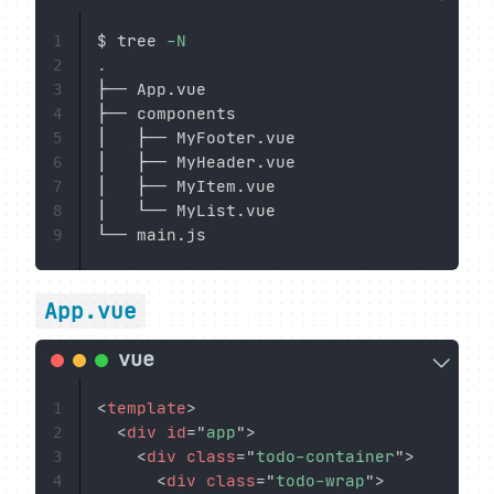
$ tree 
-N
1
.
2
├── App.vue

3
├── components

4
│   ├── MyFooter.vue

5
│   ├── MyHeader.vue

6
│   ├── MyItem.vue

7
│   └── MyList.vue

8
9
App.vue
<
template
>
1
<
div
id
=
"
app
"
>
2
<
div
class
=
"
todo-container
"
>
3
<
div
class
=
"
todo-wrap
"
>
4