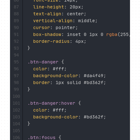
font-size
:
 14px
;
86
line-height
:
 20px
;
87
text-align
:
 center
;
88
vertical-align
:
 middle
;
89
cursor
:
 pointer
;
90
box-shadow
:
 inset 0 1px 0 
rgba
(
255
,
 25
91
border-radius
:
 4px
;
92
}
93
94
.btn-danger
{
95
color
:
 #fff
;
96
background-color
:
 #da4f49
;
97
border
:
 1px solid #bd362f
;
98
}
99
100
.btn-danger:hover
{
101
color
:
 #fff
;
102
background-color
:
 #bd362f
;
103
}
104
105
.btn:focus
{
106