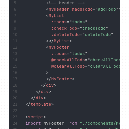
<!-- header -->
5
<
MyHeader
@addTodo
=
"
addTodo
"
>
</
M
6
<
MyList
7
:todos
=
"
todos
"
8
:checkTodo
=
"
checkTodo
"
9
:deleteTodo
=
"
deleteTodo
"
10
>
</
MyList
>
11
<
MyFooter
12
:todos
=
"
todos
"
13
@checkAllTodo
=
"
checkAllTodo
"
14
@clearAllTodo
=
"
clearAllTodo
"
15
>
16
</
MyFooter
>
17
</
div
>
18
</
div
>
19
</
div
>
20
</
template
>
21
22
<
script
>
23
import
 MyFooter 
from
"./components/MyFoo
24