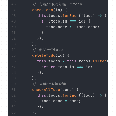
// 勾选or取消勾选一个todo
46
checkTodo
(
id
)
{
47
this
.
todos
.
forEach
(
(
todo
)
=>
{
48
if
(
todo
.
id 
===
 id
)
{
49
          todo
.
done 
=
!
todo
.
done
;
50
}
51
}
)
;
52
}
,
53
// 删除一个todo
54
deleteTodo
(
id
)
{
55
this
.
todos 
=
this
.
todos
.
filter
(
(
to
56
return
 todo
.
id 
!==
 id
;
57
}
)
;
58
}
,
59
// 全选or取消全选
60
checkAllTodo
(
done
)
{
61
this
.
todos
.
forEach
(
(
todo
)
=>
{
62
        todo
.
done 
=
 done
;
63
}
)
;
64
}
,
65