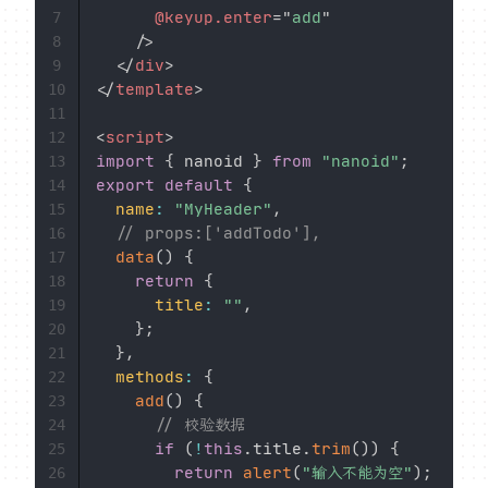
@keyup.enter
=
"
add
"
7
/>
8
</
div
>
9
</
template
>
10
11
<
script
>
12
import
{
 nanoid 
}
from
"nanoid"
;
13
export
default
{
14
name
:
"MyHeader"
,
15
// props:['addTodo'],
16
data
(
)
{
17
return
{
18
title
:
""
,
19
}
;
20
}
,
21
methods
:
{
22
add
(
)
{
23
// 校验数据
24
if
(
!
this
.
title
.
trim
(
)
)
{
25
return
alert
(
"输入不能为空"
)
;
26