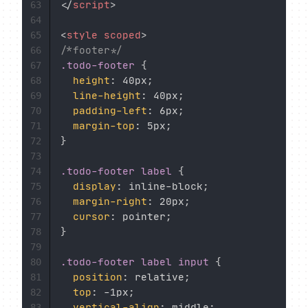
</
script
>
63
64
<
style
scoped
>
65
/*footer*/
66
.todo-footer
{
67
height
:
 40px
;
68
line-height
:
 40px
;
69
padding-left
:
 6px
;
70
margin-top
:
 5px
;
71
}
72
73
.todo-footer label
{
74
display
:
 inline-block
;
75
margin-right
:
 20px
;
76
cursor
:
 pointer
;
77
}
78
79
.todo-footer label input
{
80
position
:
 relative
;
81
top
:
 -1px
;
82
vertical-align
:
 middle
;
83